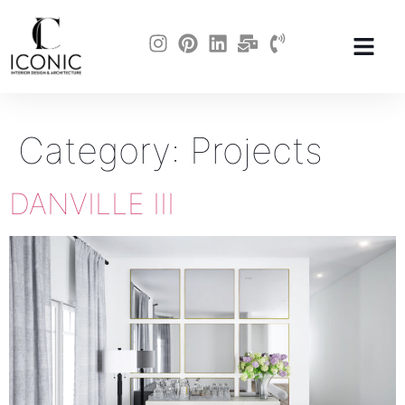
Category:
Projects
DANVILLE III