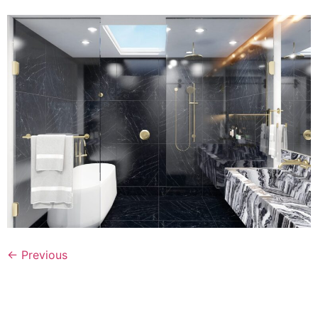
←
Previous