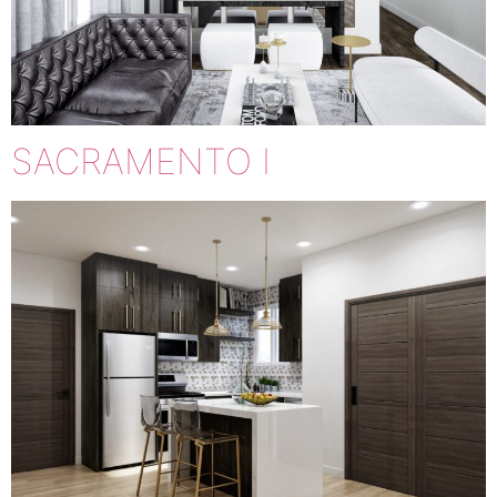
SACRAMENTO I