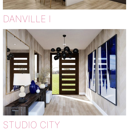
DANVILLE I
STUDIO CITY