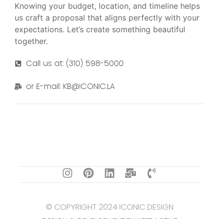
Knowing your budget, location, and timeline helps
us craft a proposal that aligns perfectly with your
expectations. Let’s create something beautiful
together.
Call us at: (310) 598-5000
or E-mail: KB@ICONIC.LA
© COPYRIGHT 2024 ICONIC DESIGN