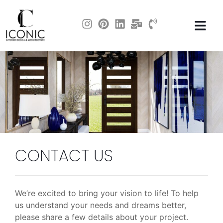
CONTACT US
We’re excited to bring your vision to life! To help
us understand your needs and dreams better,
please share a few details about your project.