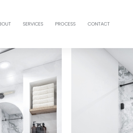
BOUT
SERVICES
PROCESS
CONTACT