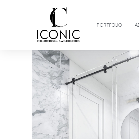
PORTFOLIO
A
SACRAMENTO II